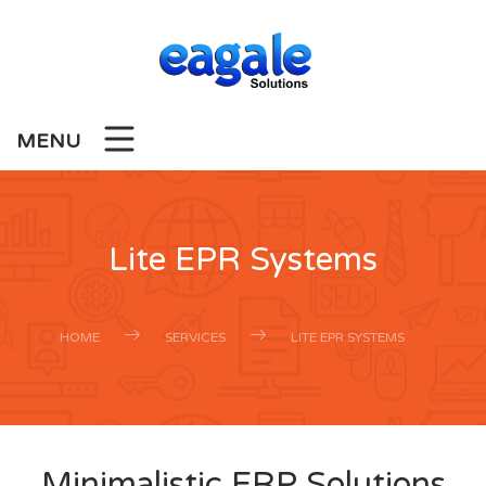
MENU
Lite EPR Systems
HOME
SERVICES
LITE EPR SYSTEMS
Minimalistic ERP Solutions