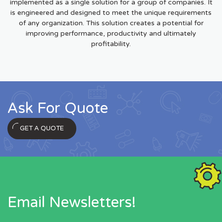
implemented as a single solution for a group of companies. It
is engineered and designed to meet the unique requirements
of any organization. This solution creates a potential for
improving performance, productivity and ultimately
profitability.
Ask For Quote
GET A QUOTE
Email Newsletters!