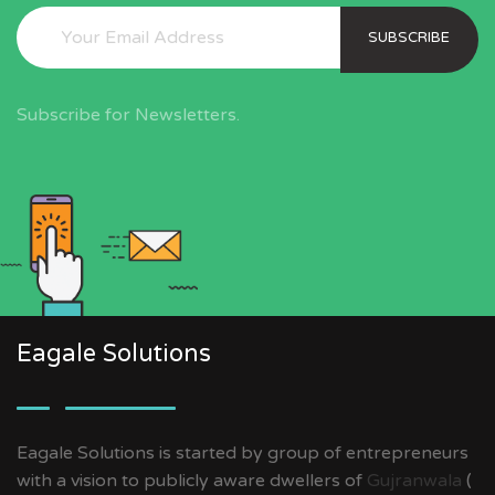
SUBSCRIBE
Subscribe for Newsletters.
Eagale Solutions
Eagale Solutions is started by group of entrepreneurs
with a vision to publicly aware dwellers of
Gujranwala
(