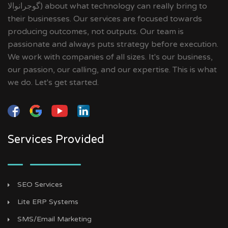
گوجرانوالا‎) about what technology can really bring to
their businesses. Our services are focused towards
producing outcomes, not outputs. Our team is
passionate and always puts strategy before execution.
We work with companies of all sizes. It's our business,
our passion, our calling, and our expertise. This is what
we do. Let's get started.
Services Provided
SEO Services
Lite ERP Systems
SMS/Email Marketing