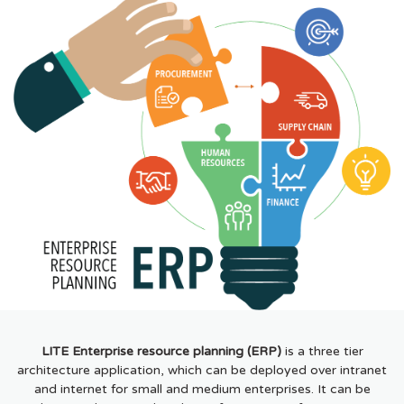
LITE Enterprise resource planning (ERP)
is a three tier
architecture application, which can be deployed over intranet
and internet for small and medium enterprises. It can be