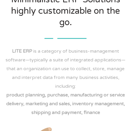
highly customizable on the
go.
LITE ERP
is a category of business-management
software—typically a suite of integrated applications—
that an organization can use to collect, store, manage
and interpret data from many business activities,
including:
product planning, purchase, manufacturing or service
delivery, marketing and sales, inventory management,
shipping and payment, finance