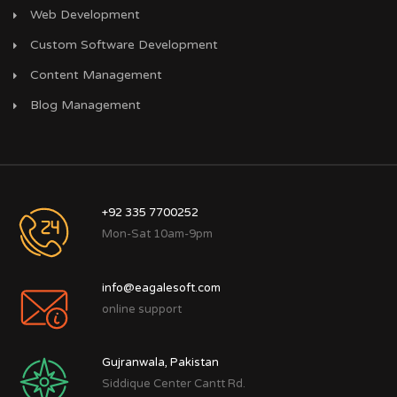
Web Development
Custom Software Development
Content Management
Blog Management
+92 335 7700252
Mon-Sat 10am-9pm
info@eagalesoft.com
online support
Gujranwala, Pakistan
Siddique Center Cantt Rd.