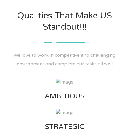
Qualities That Make US
Standout!!!
We love to work in competitive and challenging
environment and complete our tasks all well
AMBITIOUS
STRATEGIC