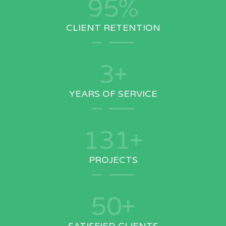
95
%
CLIENT RETENTION
3
+
YEARS OF SERVICE
150
+
PROJECTS
50
+