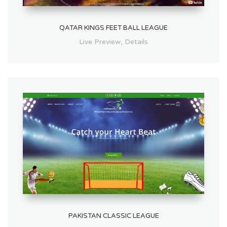
QATAR KINGS FEET BALL LEAGUE
,
Live Preview
Details
PAKISTAN CLASSIC LEAGUE