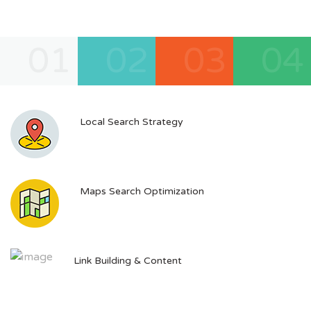
01
02
03
04
Local Search Strategy
Maps Search Optimization
Link Building & Content