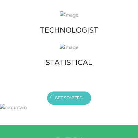
TECHNOLOGIST
STATISTICAL
GET STARTED!