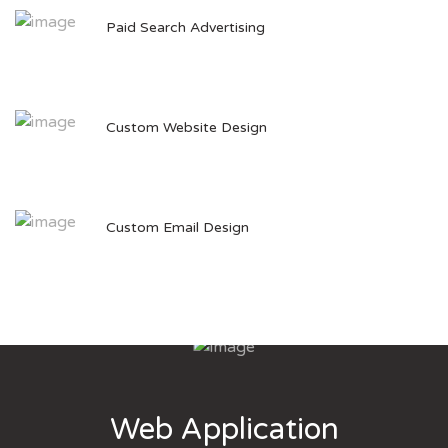
Paid Search Advertising
Custom Website Design
Custom Email Design
Web Application