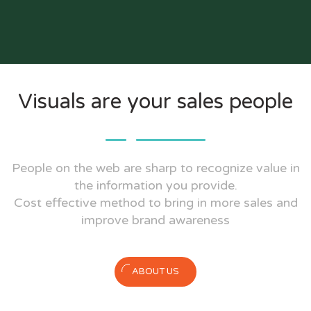
Visuals are your sales people
People on the web are sharp to recognize value in
the information you provide.
Cost effective method to bring in more sales and
improve brand awareness
ABOUT US