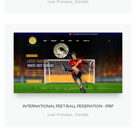
,
Live Preview
Details
INTERNATIONAL FEET BALL FEDERATION - IFBF
,
Live Preview
Details