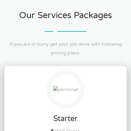
Our Services Packages
If you are in hurry get your job done with following
pricing plans.
Starter
6
Web Pages