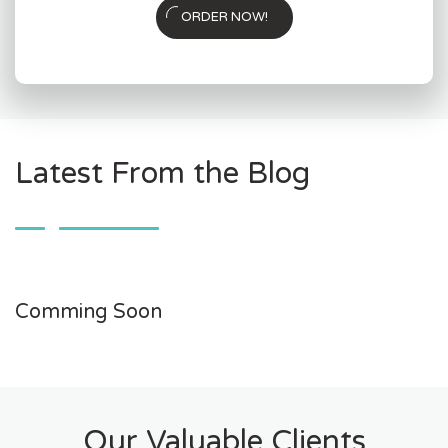
ORDER NOW!
Latest From the Blog
Comming Soon
Our Valuable Clients