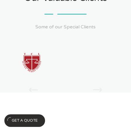
Some of our Special Clients
Ask For Quote
GET A QUOTE