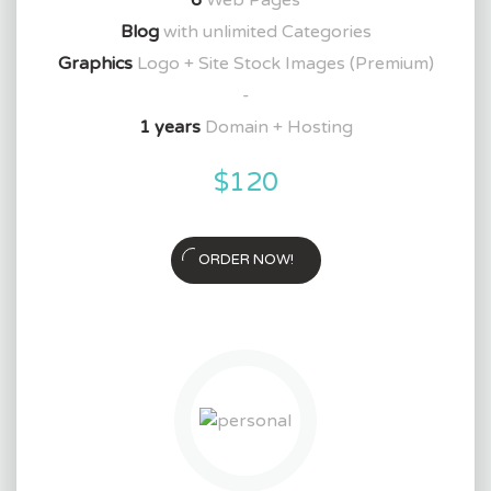
Blog
with unlimited Categories
Graphics
Logo + Site Stock Images (Premium)
-
1 years
Domain + Hosting
$120
ORDER NOW!