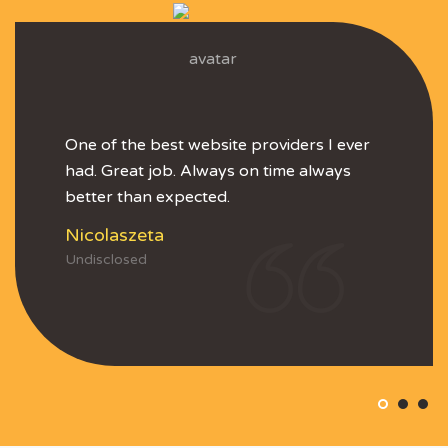
One of the best website providers I ever
had. Great job. Always on time always
better than expected.
Nicolaszeta
Undisclosed