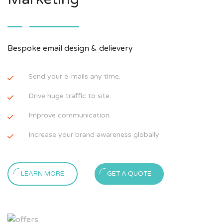
Bespoke email design & delievery
Send your e-mails any time.
Drive huge traffic to site.
Improve communication.
Increase your brand awareness globally
LEARN MORE
GET A QUOTE