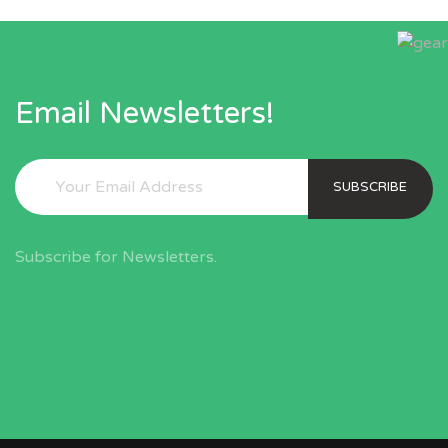
Email Newsletters!
SUBSCRIBE
Subscribe for Newsletters.