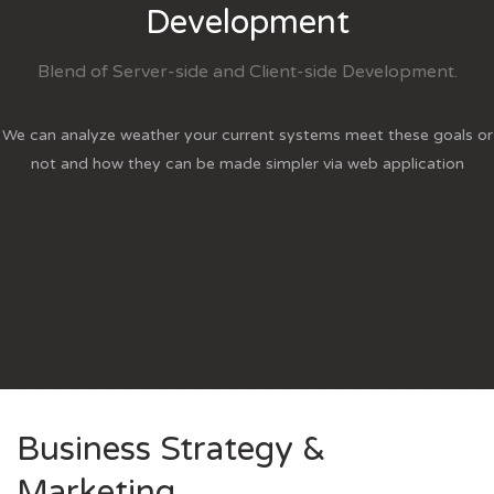
Development
Blend of Server-side and Client-side Development.
We can analyze weather your current systems meet these goals or
not and how they can be made simpler via web application
Business Strategy &
Marketing