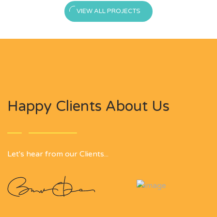
VIEW ALL PROJECTS
Happy Clients About Us
Let's hear from our Clients...