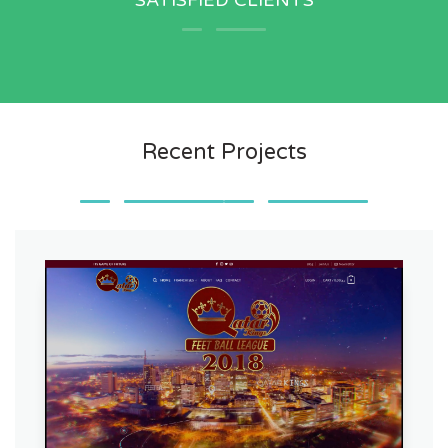
SATISFIED CLIENTS
Recent Projects