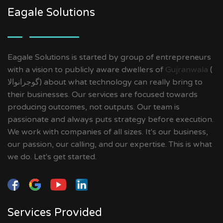
Eagale Solutions
Eagale Solutions is started by group of entrepreneurs
with a vision to publicly aware dwellers of
Gujranwala
(
گوجرانوالا‎) about what technology can really bring to
their businesses. Our services are focused towards
producing outcomes, not outputs. Our team is
passionate and always puts strategy before execution.
We work with companies of all sizes. It's our business,
our passion, our calling, and our expertise. This is what
we do. Let's get started.
Services Provided