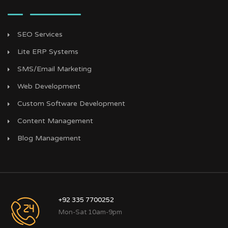
SEO Services
Lite ERP Systems
SMS/Email Marketing
Web Development
Custom Software Development
Content Management
Blog Management
+92 335 7700252
Mon-Sat 10am-9pm