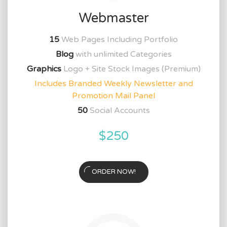
Webmaster
15
Web Pages Including Portfolio
Blog
with unlimited Categories
Graphics
Logo + Site Stock Images (Premium)
Includes Branded Weekly Newsletter and
Promotion Mail Panel
50
Social Accounts
$250
ORDER NOW!