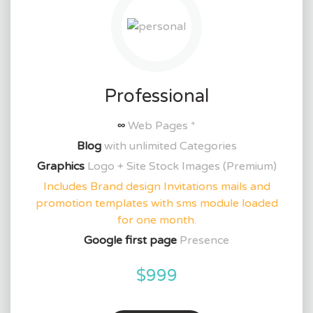
Professional
∞
Web Pages *
Blog
with unlimited Categories
Graphics
Logo + Site Stock Images (Premium)
Includes Brand design Invitations mails and
promotion templates with sms module loaded
for one month.
Google first page
Presence
$999